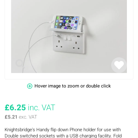
Hover image to zoom or double click
£6.25
inc. VAT
£5.21
exc. VAT
Knightsbridge's Handy flip down Phone holder for use with
Double switched sockets with a USB charging facility. Fold