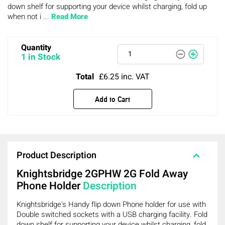
down shelf for supporting your device whilst charging, fold up
when not i ...
Read More
Quantity
1 in Stock
Total
£6.25
inc. VAT
Add to Cart
Product Description
Knightsbridge 2GPHW 2G Fold Away
Phone Holder
Description
Knightsbridge's Handy flip down Phone holder for use with
Double switched sockets with a USB charging facility. Fold
down shelf for supporting your device whilst charging, fold