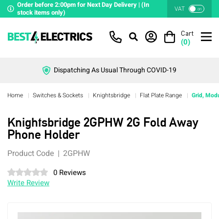
Order before 2:00pm for Next Day Delivery | (In
VAT
on
stock items only)
Cart
(
0
)
Dispatching As Usual Through COVID-19
Home
Switches & Sockets
Knightsbridge
Flat Plate Range
Grid, Modu
Knightsbridge 2GPHW 2G Fold Away
Phone Holder
Product Code
2GPHW
0 Reviews
Write Review