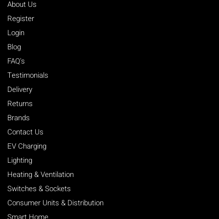
For more information you can call us on 01785 332722
About Us
Register
Login
View our Delivery & Returns Policy
Blog
FAQ's
Testimonials
Delivery
Returns
Brands
Contact Us
EV Charging
Lighting
Heating & Ventilation
Switches & Sockets
Consumer Units & Distribution
Smart Home