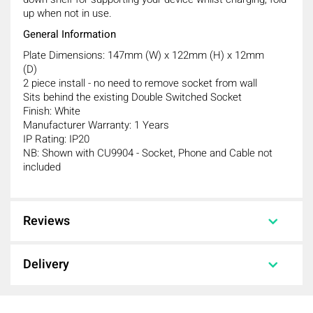
up when not in use.
General Information
Plate Dimensions: 147mm (W) x 122mm (H) x 12mm
(D)
2 piece install - no need to remove socket from wall
Sits behind the existing Double Switched Socket
Finish: White
Manufacturer Warranty: 1 Years
IP Rating: IP20
NB: Shown with CU9904 - Socket, Phone and Cable not
included
Reviews
Knightsbridge 2GPHW 2G Fold Away
Phone Holder
Reviews
Delivery
Knightsbridge 2GPHW 2G Fold Away
Phone Holder
Delivery
0 out of 5 stars