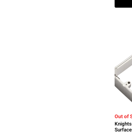
Out of 
Knight
Surface