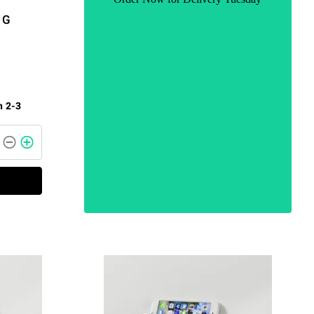
1G
n 2-3