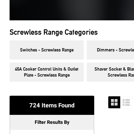
Screwless Range Categories
Switches - Screwless Range
Dimmers - Screwle
45A Cooker Control Units & Outlet
Shaver Socket & Blan
Plate - Screwless Range
Screwless Ra
724 Items Found
Filter Results By