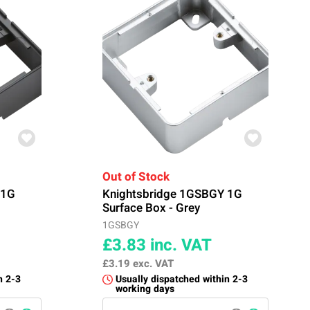
Out of Stock
 1G
Knightsbridge 1GSBGY 1G
Surface Box - Grey
1GSBGY
£3.83
inc. VAT
£3.19
exc. VAT
n 2-3
Usually dispatched within 2-3
working days