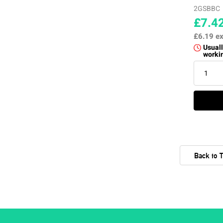
2GSBBC
£7.4
£6.19
ex
Usuall
worki
Back to 