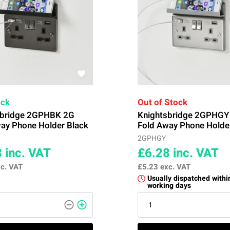
ock
Out of Stock
sbridge 2GPHBK 2G
Knightsbridge 2GPHGY
ay Phone Holder Black
Fold Away Phone Holde
2GPHGY
8
inc. VAT
£6.28
inc. VAT
c. VAT
£5.23
exc. VAT
Usually dispatched withi
working days