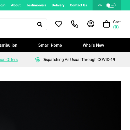
ogin
About
Testimonials
Delivery
Contact Us
VAT
on
Cart
(
0
)
stribution
Smart Home
What's New
hop Offers
Dispatching As Usual Through COVID-19