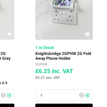
1 in Stock
 2G
Knightsbridge 2GPHW 2G Fold
r Grey
Away Phone Holder
2GPHW
£6.25
inc. VAT
£5.21
exc. VAT
n 2-3