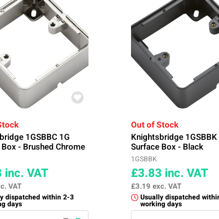
Stock
Out of Stock
sbridge 1GSBBC 1G
Knightsbridge 1GSBBK
 Box - Brushed Chrome
Surface Box - Black
1GSBBK
8
inc. VAT
£3.83
inc. VAT
c. VAT
£3.19
exc. VAT
y dispatched within 2-3
Usually dispatched withi
ng days
working days