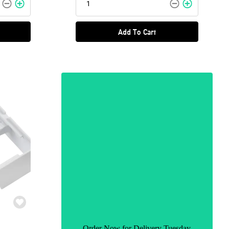
Add To Cart
Order Now for Delivery Tuesday