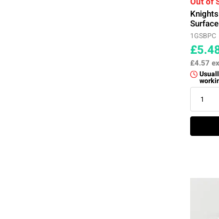
Out of 
Knight
Surface
1GSBPC
£5.4
£4.57
ex
Usuall
worki