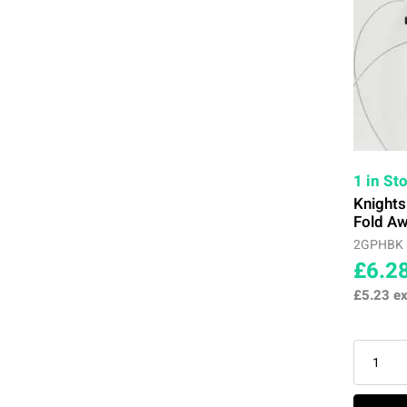
1 in St
Knight
Fold Aw
2GPHBK
£6.2
£5.23
ex