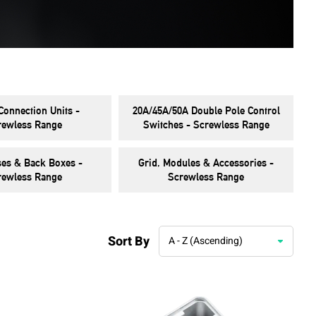
Connection Units -
20A/45A/50A Double Pole Control
rewless Range
Switches - Screwless Range
ses & Back Boxes -
Grid, Modules & Accessories -
rewless Range
Screwless Range
Sort By
A - Z (Ascending)