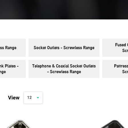
Fused 
ss Range
Socket Outlets - Screwless Range
Sc
k Plates -
Telephone & Coaxial Socket Outlets
Pattres
nge
- Screwless Range
Sc
View
12