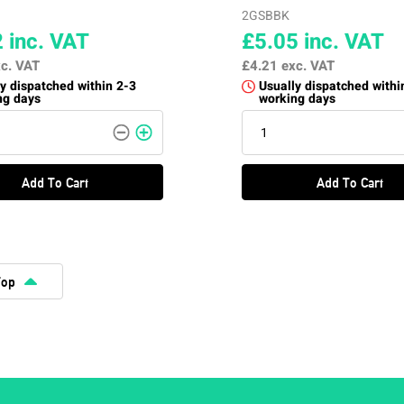
2GSBBK
2
inc. VAT
£5.05
inc. VAT
c. VAT
£4.21
exc. VAT
y dispatched within 2-3
Usually dispatched withi
ng days
working days
Add To Cart
Add To Cart
Top