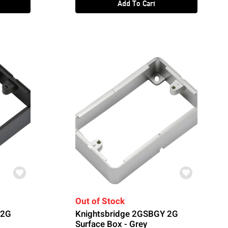
Add To Cart
Out of Stock
 2G
Knightsbridge 2GSBGY 2G
Surface Box - Grey