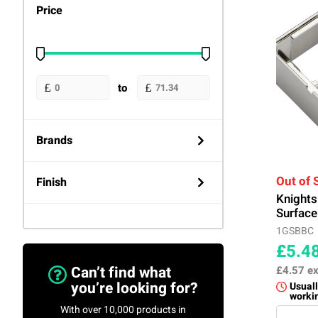
Price
to
Brands
Knightsbridge
(724)
Out of 
Finish
Knight
Surface
Anthracite
(87)
1GSBBC
£5.4
Black
(6)
Can’t find what
£4.57
ex
you’re looking for?
Usuall
worki
Black Nickel
(90)
With over 10,000 products in