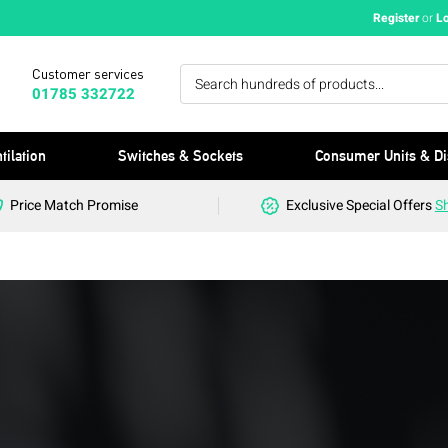
Register
or
L
Customer services
01785 332722
tilation
Switches & Sockets
Consumer Units & Di
Price Match Promise
Exclusive Special Offers
S