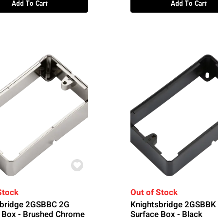
Add To Cart
Add To Cart
Stock
Out of Stock
sbridge 2GSBBC 2G
Knightsbridge 2GSBBK
 Box - Brushed Chrome
Surface Box - Black