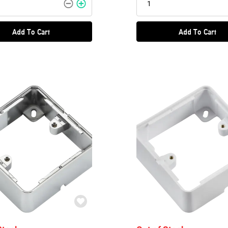
Add To Cart
Add To Cart