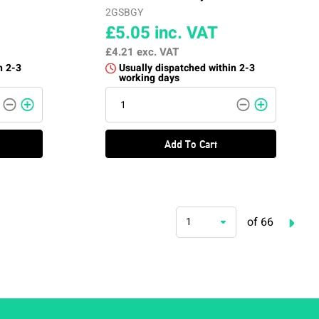
2GSBGY
£5.05
inc. VAT
£4.21
exc. VAT
n 2-3
Usually dispatched within 2-3
working days
Add To Cart
of 66
1