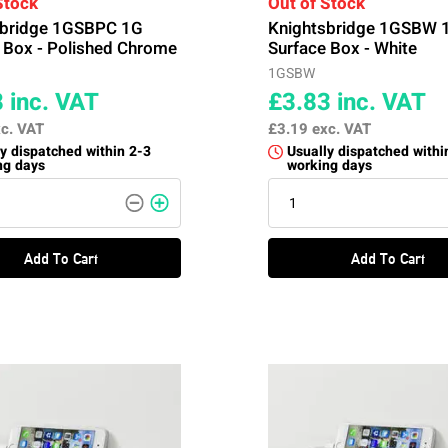
Stock
Out of Stock
sbridge 1GSBPC 1G
Knightsbridge 1GSBW 
 Box - Polished Chrome
Surface Box - White
1GSBW
8
inc. VAT
£3.83
inc. VAT
c. VAT
£3.19
exc. VAT
y dispatched within 2-3
Usually dispatched withi
ng days
working days
Add To Cart
Add To Cart