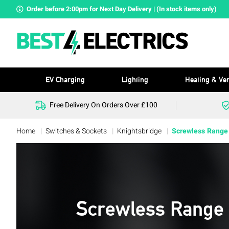
Order before 2:00pm for Next Day Delivery | (In stock items only)
EV Charging
Lighting
Heating & Ven
Free Delivery On Orders Over £100
Home
Switches & Sockets
Knightsbridge
Screwless Range
Screwless Range