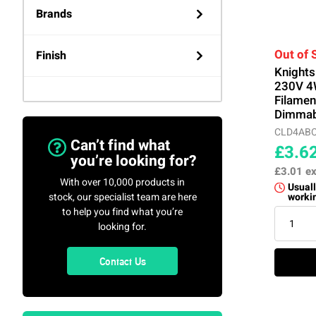
Brands
Knightsbridge
(40)
Out of 
Finish
Knight
230V 4
V-TAC
(1)
White
(3)
Filame
Dimmab
CLD4AB
Can’t find what
£3.6
you’re looking for?
£3.01
ex
With over 10,000 products in
Usuall
stock, our specialist team are here
worki
to help you find what you’re
looking for.
Contact Us