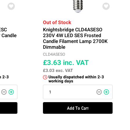
Out of Stock
ESC
Knightsbridge CLD4ASESO
 Candle
230V 4W LED SES Frosted
Candle Filament Lamp 2700K
Dimmable
CLD4ASESO
£3.63
inc. VAT
£3.03
exc. VAT
n 2-3
Usually dispatched within 2-3
working days
Add To Cart