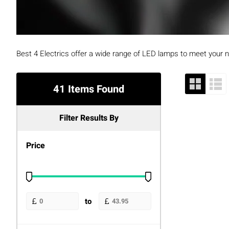
Best 4 Electrics offer a wide range of LED lamps to meet your
41 Items Found
Filter Results By
Price
to