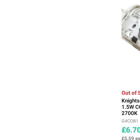
Out of 
Knight
1.5W C
2700K
G4COB1
£6.7
£5.59
ex