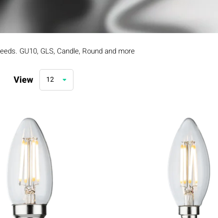
 needs. GU10, GLS, Candle, Round and more
View
12