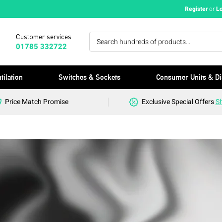
Register
or
L
Customer services
01785 332722
tilation
Switches & Sockets
Consumer Units & Di
Price Match Promise
Exclusive Special Offers
S