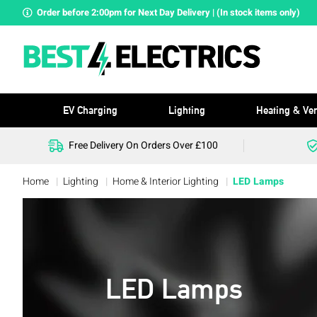
Order before 2:00pm for Next Day Delivery | (In stock items only)
EV Charging
Lighting
Heating & Ven
Free Delivery On Orders Over £100
Home
Lighting
Home & Interior Lighting
LED Lamps
LED Lamps