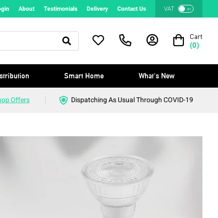
ogin
About
Testimonials
Delivery
Contact Us
VAT
on
Cart
(
0
)
stribution
Smart Home
What's New
hop Offers
Dispatching As Usual Through COVID-19