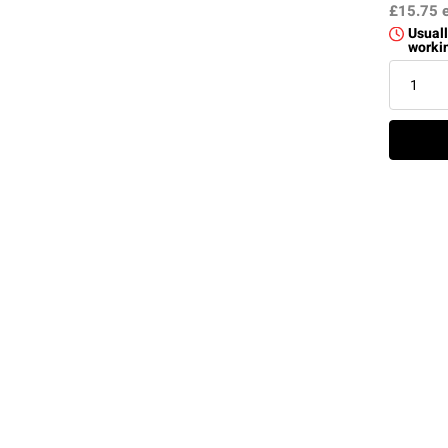
£15.75
Usuall
worki