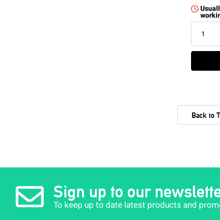
Usuall
worki
Back to 
Sign up to our newslett
To keep up to date latest products and prom