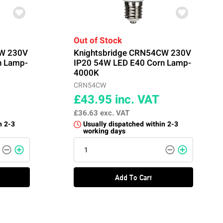
Out of Stock
CW 230V
Knightsbridge CRN54CW 230V
n Lamp-
IP20 54W LED E40 Corn Lamp-
4000K
CRN54CW
£43.95
inc. VAT
£36.63
exc. VAT
n 2-3
Usually dispatched within 2-3
working days
Add To Cart