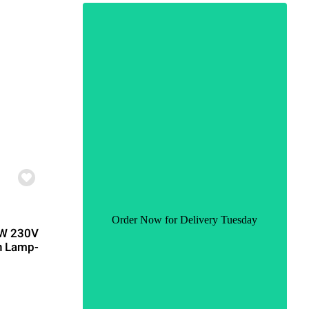
Order Now for Delivery Tuesday
CW 230V
n Lamp-