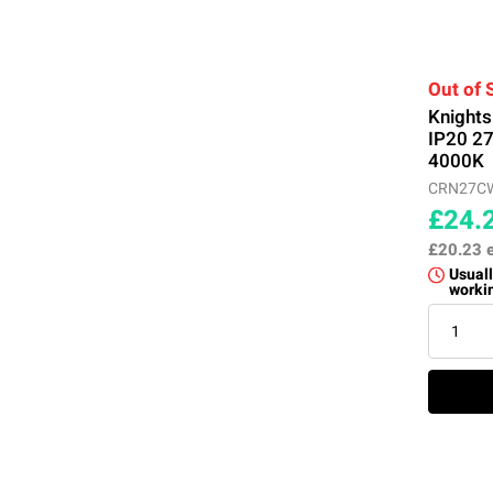
Out of 
Knight
IP20 2
4000K
CRN27C
£24.
£20.23
Usuall
worki