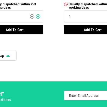
y dispatched within 2-3
Usually dispatched withi
ng days
working days
Add To Cart
Add To Cart
Top
er
otions