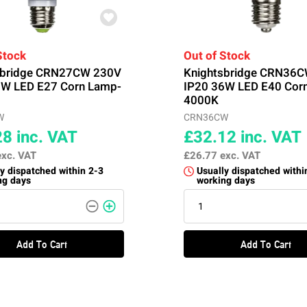
Stock
Out of Stock
sbridge CRN27CW 230V
Knightsbridge CRN36
7W LED E27 Corn Lamp-
IP20 36W LED E40 Cor
4000K
W
CRN36CW
28
inc. VAT
£32.12
inc. VAT
exc. VAT
£26.77
exc. VAT
y dispatched within 2-3
Usually dispatched withi
ng days
working days
Add To Cart
Add To Cart