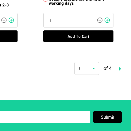
working days
n 2-3
Add To Cart
of 4
1
Submit