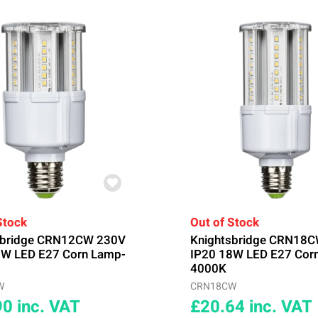
Stock
Out of Stock
sbridge CRN12CW 230V
Knightsbridge CRN18
2W LED E27 Corn Lamp-
IP20 18W LED E27 Cor
4000K
W
CRN18CW
90
inc. VAT
£20.64
inc. VAT