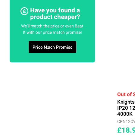
Have you found a
product cheaper?
We’ll match the price or even Beat
It with our price match promise!
Price Match Promise
Out of 
Knight
IP20 1
4000K
CRN12C
£18.