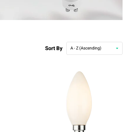
Sort By
A - Z (Ascending)