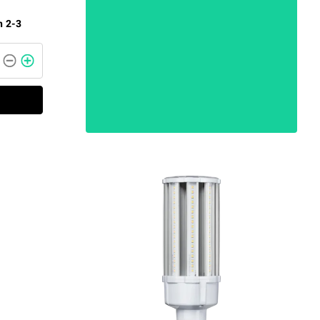
n 2-3