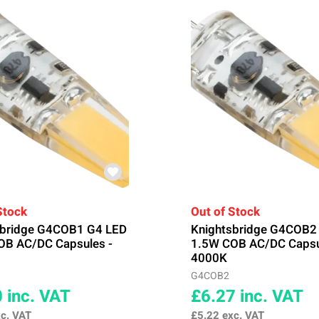
Stock
Out of Stock
sbridge G4COB1 G4 LED
Knightsbridge G4COB2
OB AC/DC Capsules -
1.5W COB AC/DC Capsu
4000K
G4COB2
0
inc. VAT
£6.27
inc. VAT
c. VAT
£5.22
exc. VAT