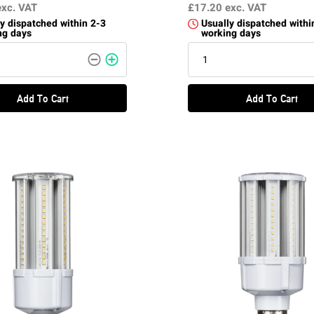
exc. VAT
£17.20
exc. VAT
y dispatched within 2-3
Usually dispatched withi
ng days
working days
Add To Cart
Add To Cart