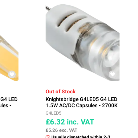
Out of Stock
 G4 LED
Knightsbridge G4LED5 G4 LED
les -
1.5W AC/DC Capsules - 2700K
G4LED5
£6.32
inc. VAT
£5.26
exc. VAT
Usually dispatched within 2-3