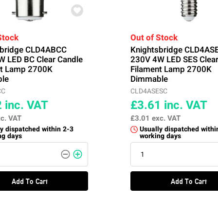
Stock
Out of Stock
sbridge CLD4ABCC
Knightsbridge CLD4AS
W LED BC Clear Candle
230V 4W LED SES Clear
nt Lamp 2700K
Filament Lamp 2700K
le
Dimmable
CC
CLD4ASESC
2
inc. VAT
£3.61
inc. VAT
c. VAT
£3.01
exc. VAT
y dispatched within 2-3
Usually dispatched withi
ng days
working days
Add To Cart
Add To Cart