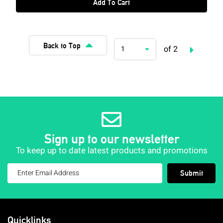
Add To Cart
Back to Top
of 2
1
Sign up to our newsletter
To keep up to date latest products and promotions
Submit
Quicklinks