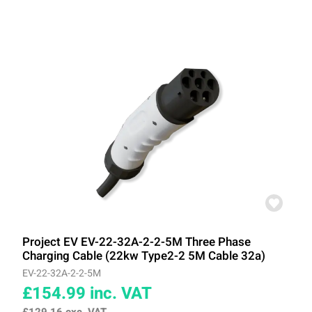
Project EV EV-22-32A-2-2-5M Three Phase
Charging Cable (22kw Type2-2 5M Cable 32a)
EV-22-32A-2-2-5M
£154.99
inc. VAT