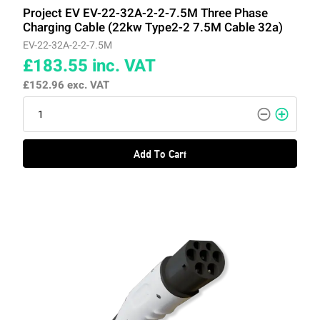
Project EV EV-22-32A-2-2-7.5M Three Phase
Charging Cable (22kw Type2-2 7.5M Cable 32a)
EV-22-32A-2-2-7.5M
£183.55
inc. VAT
£152.96
exc. VAT
Add To Cart