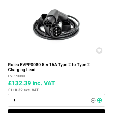
Rolec EVPP0080 5m 16A Type 2 to Type 2
Charging Lead
EVPP0080
£132.39
inc. VAT
£110.32
exc. VAT