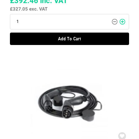
£392.46
inc. VAT
£327.05
exc. VAT
Add To Cart