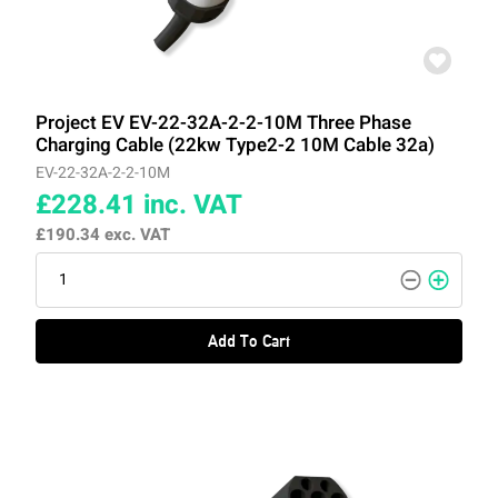
Project EV EV-22-32A-2-2-10M Three Phase
Charging Cable (22kw Type2-2 10M Cable 32a)
EV-22-32A-2-2-10M
£228.41
inc. VAT
£190.34
exc. VAT
Add To Cart