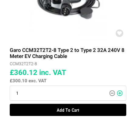
Garo CCM32T2T2-8 Type 2 to Type 2 32A 240V 8
Meter EV Charging Cable
CCM32T2T2-8
£360.12
inc. VAT
£300.10
exc. VAT
Add To Cart