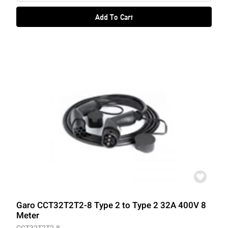
Add To Cart
Garo CCT32T2T2-8 Type 2 to Type 2 32A 400V 8
Meter