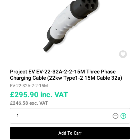
Project EV EV-22-32A-2-2-15M Three Phase
Charging Cable (22kw Type1-2 15M Cable 32a)
EV-22-32A-2-2-15M
£295.90
inc. VAT
£246.58
exc. VAT
Add To Cart