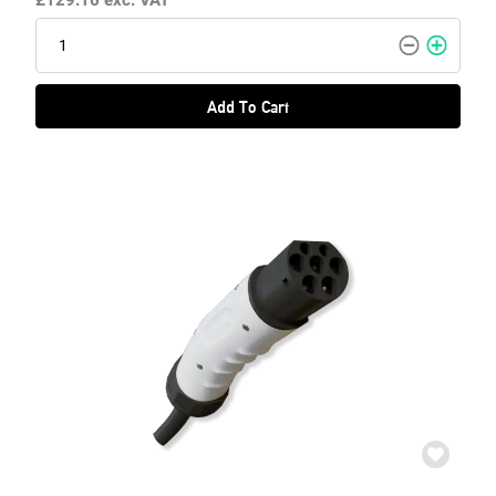
£129.16
exc. VAT
Add To Cart