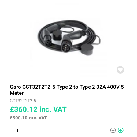
Garo CCT32T2T2-5 Type 2 to Type 2 32A 400V 5
Meter
CCT32T2T2-5
£360.12
inc. VAT
£300.10
exc. VAT