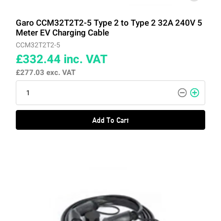
Garo CCM32T2T2-5 Type 2 to Type 2 32A 240V 5
Meter EV Charging Cable
CCM32T2T2-5
£332.44
inc. VAT
£277.03
exc. VAT
Add To Cart