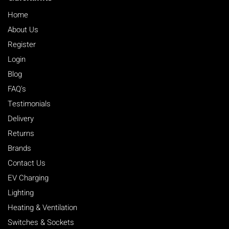
Home
About Us
Register
Login
Blog
FAQ's
Testimonials
Delivery
Returns
Brands
Contact Us
EV Charging
Lighting
Heating & Ventilation
Switches & Sockets