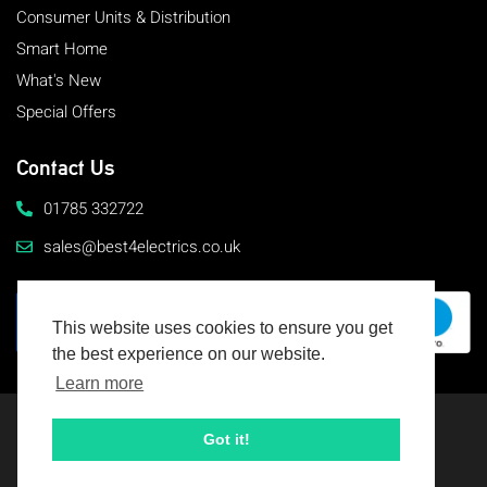
Consumer Units & Distribution
Smart Home
What's New
Special Offers
Contact Us
01785 332722
sales@best4electrics.co.uk
This website uses cookies to ensure you get
the best experience on our website.
Learn more
© 2026 Best4Electrics
All rights reserved
Got it!
Terms & Conditions
Cookie Usage & Privacy Policy