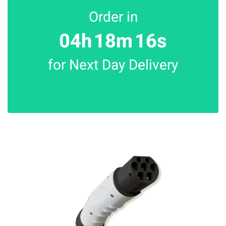
Order in
04h
18m
16s
for Next Day Delivery