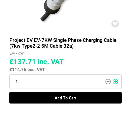
Project EV EV-7KW Single Phase Charging Cable
(7kw Type2-2 5M Cable 32a)
EV-7KW
£137.71
inc. VAT
£114.76
exc. VAT
Add To Cart