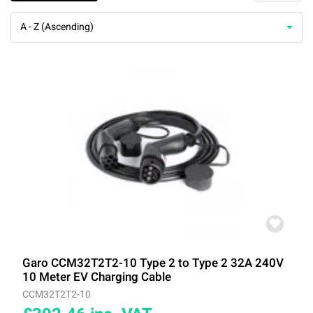
A - Z (Ascending)
Garo CCM32T2T2-10 Type 2 to Type 2 32A 240V
10 Meter EV Charging Cable
CCM32T2T2-10