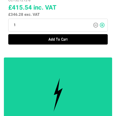
CCT32T2T2-8
£415.54
inc. VAT
£346.28
exc. VAT
Add To Cart