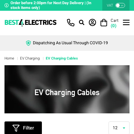
Order before 2:00pm for Next Day Delivery | (In
VAT
on
stock items only)
Cart
(
0
)
Dispatching As Usual Through COVID-19
Home
EV Charging
EV Charging Cables
EV Charging Cables
Filter
12