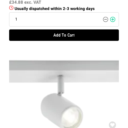
£34.88
exc. VAT
Usually dispatched within 2-3 working days
Add To Cart