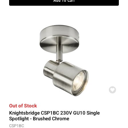
Add To Cart
Out of Stock
Knightsbridge CSP1BC 230V GU10 Single
Spotlight - Brushed Chrome
CSP1BC