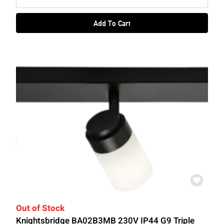
Add To Cart
Out of Stock
Knightsbridge BA02B3MB 230V IP44 G9 Triple