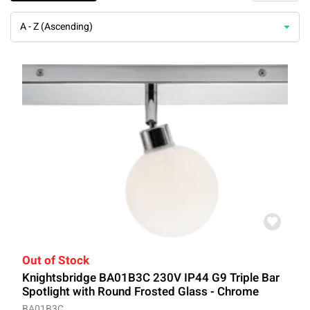
A - Z (Ascending)
Out of Stock
Knightsbridge BA01B3C 230V IP44 G9 Triple Bar
Spotlight with Round Frosted Glass - Chrome
BA01B3C