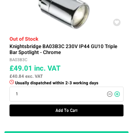
Out of Stock
Knightsbridge BA03B3C 230V IP44 GU10 Triple
Bar Spotlight - Chrome
BA03B3C
£49.01
inc. VAT
£40.84
exc. VAT
Usually dispatched within 2-3 working days
Add To Cart