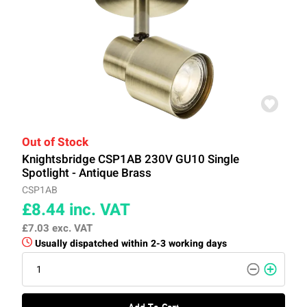
Out of Stock
Knightsbridge CSP1AB 230V GU10 Single
Spotlight - Antique Brass
CSP1AB
£8.44
inc. VAT
£7.03
exc. VAT
Usually dispatched within 2-3 working days