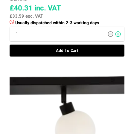
£40.31
inc. VAT
£33.59
exc. VAT
Usually dispatched within 2-3 working days
Add To Cart