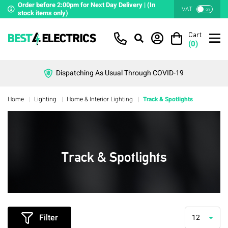
Order before 2:00pm for Next Day Delivery | (In
VAT
on
stock items only)
Cart
(
0
)
Dispatching As Usual Through COVID-19
Home
Lighting
Home & Interior Lighting
Track & Spotlights
Track & Spotlights
Filter
12