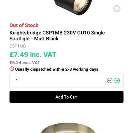
Out of Stock
Knightsbridge CSP1MB 230V GU10 Single
Spotlight - Matt Black
CSP1MB
£7.49
inc. VAT
£6.24
exc. VAT
Usually dispatched within 2-3 working days
Add To Cart