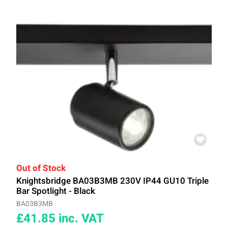
Out of Stock
Knightsbridge BA03B3MB 230V IP44 GU10 Triple
Bar Spotlight - Black
BA03B3MB
£41.85
inc. VAT