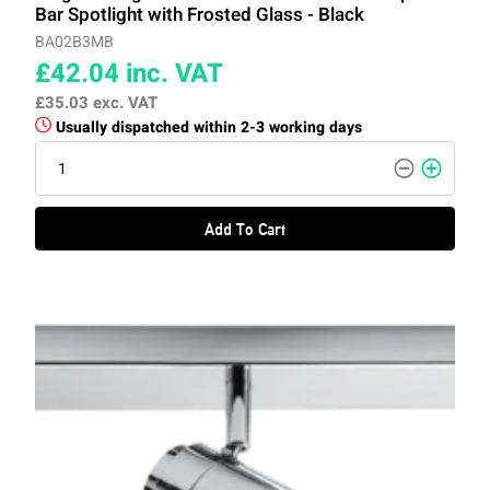
Bar Spotlight with Frosted Glass - Black
BA02B3MB
£42.04
inc. VAT
£35.03
exc. VAT
Usually dispatched within 2-3 working days
Add To Cart