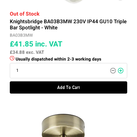
Out of Stock
Knightsbridge BA03B3MW 230V IP44 GU10 Triple
Bar Spotlight - White
BA03B3MW
£41.85
inc. VAT
£34.88
exc. VAT
Usually dispatched within 2-3 working days
Add To Cart