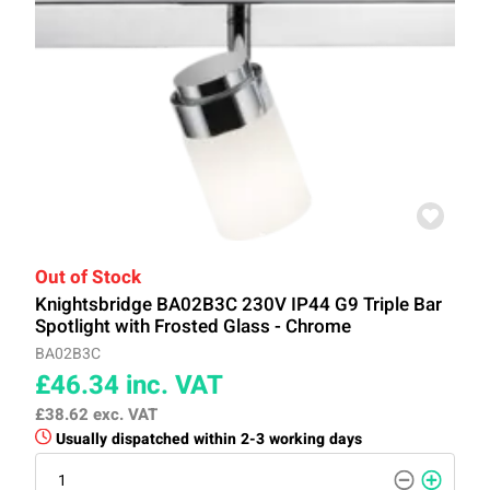
Out of Stock
Knightsbridge BA02B3C 230V IP44 G9 Triple Bar
Spotlight with Frosted Glass - Chrome
BA02B3C
£46.34
inc. VAT
£38.62
exc. VAT
Usually dispatched within 2-3 working days