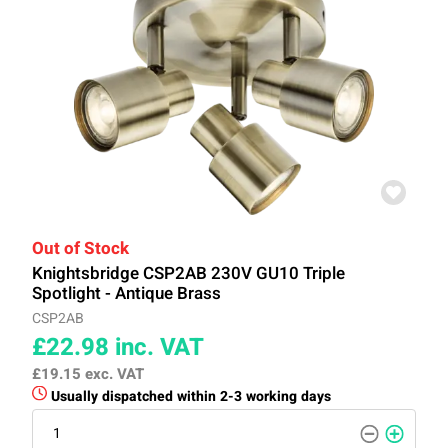
Out of Stock
Knightsbridge CSP2AB 230V GU10 Triple
Spotlight - Antique Brass
CSP2AB
£22.98
inc. VAT
£19.15
exc. VAT
Usually dispatched within 2-3 working days