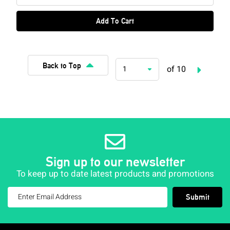
Add To Cart
Back to Top
of 10
1
Sign up to our newsletter
To keep up to date latest products and promotions
Submit