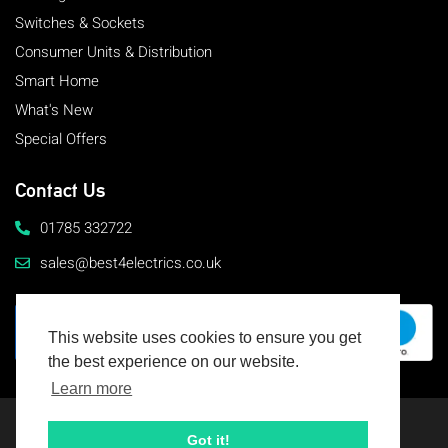
Switches & Sockets
Consumer Units & Distribution
Smart Home
What's New
Special Offers
Contact Us
01785 332722
sales@best4electrics.co.uk
This website uses cookies to ensure you get
the best experience on our website.
Learn more
© 2026 Best4Electrics
All rights reserved
Got it!
Terms & Conditions