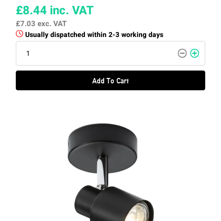
£8.44
inc. VAT
£7.03
exc. VAT
Usually dispatched within 2-3 working days
Add To Cart