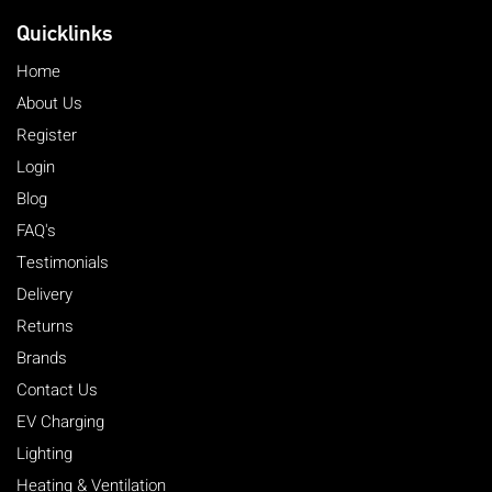
Quicklinks
Home
About Us
Register
Login
Blog
FAQ's
Testimonials
Delivery
Returns
Brands
Contact Us
EV Charging
Lighting
Heating & Ventilation