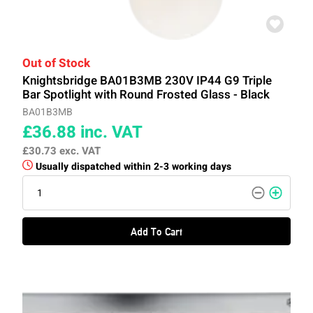
Out of Stock
Knightsbridge BA01B3MB 230V IP44 G9 Triple
Bar Spotlight with Round Frosted Glass - Black
BA01B3MB
£36.88
inc. VAT
£30.73
exc. VAT
Usually dispatched within 2-3 working days
Add To Cart