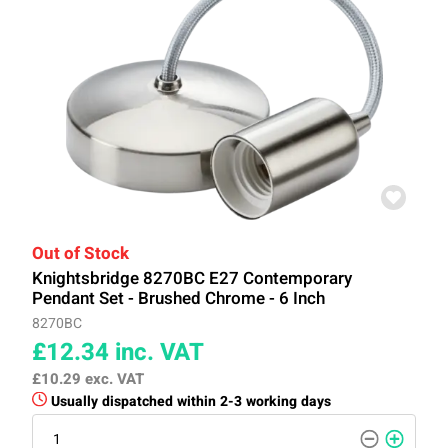
Out of Stock
Knightsbridge 8270BC E27 Contemporary
Pendant Set - Brushed Chrome - 6 Inch
8270BC
£12.34
inc. VAT
£10.29
exc. VAT
Usually dispatched within 2-3 working days