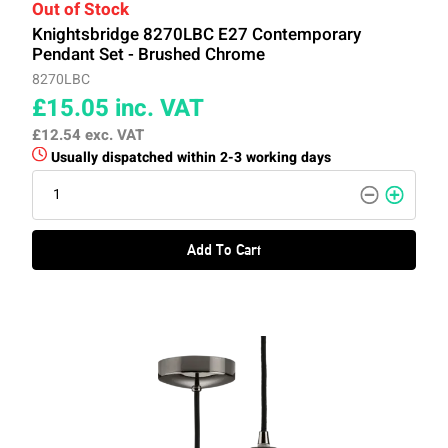
Out of Stock
Knightsbridge 8270LBC E27 Contemporary
Pendant Set - Brushed Chrome
8270LBC
£15.05
inc. VAT
£12.54
exc. VAT
Usually dispatched within 2-3 working days
Add To Cart