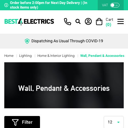
Order before 2:00pm for Next Day Delivery | (In
VAT
on
stock items only)
Cart
(
0
)
Dispatching As Usual Through COVID-19
Home
Lighting
Home & Interior Lighting
Wall, Pendant & Accessories
Wall, Pendant & Accessories
Filter
12