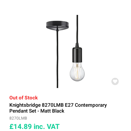
Out of Stock
Knightsbridge 8270LMB E27 Contemporary
Pendant Set - Matt Black
8270LMB
£14.89
inc. VAT