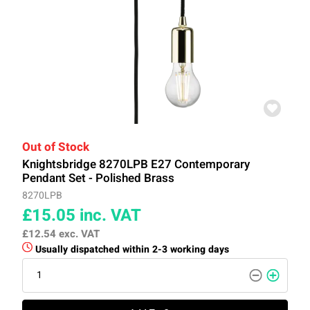
Out of Stock
Knightsbridge 8270LPB E27 Contemporary
Pendant Set - Polished Brass
8270LPB
£15.05
inc. VAT
£12.54
exc. VAT
Usually dispatched within 2-3 working days