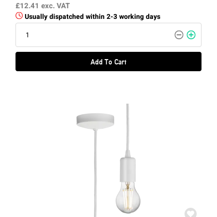
£12.41
exc. VAT
Usually dispatched within 2-3 working days
Add To Cart