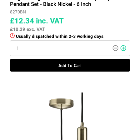
Pendant Set - Black Nickel - 6 Inch
8270BN
£12.34
inc. VAT
£10.29
exc. VAT
Usually dispatched within 2-3 working days
Add To Cart