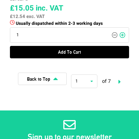
£15.05
inc. VAT
£12.54
exc. VAT
Usually dispatched within 2-3 working days
Add To Cart
Back to Top
of 7
1
Sign up to our newsletter