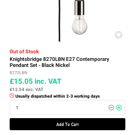
Out of Stock
Knightsbridge 8270LBN E27 Contemporary
Pendant Set - Black Nickel
8270LBN
£15.05
inc. VAT
£12.54
exc. VAT
Usually dispatched within 2-3 working days
Add To Cart