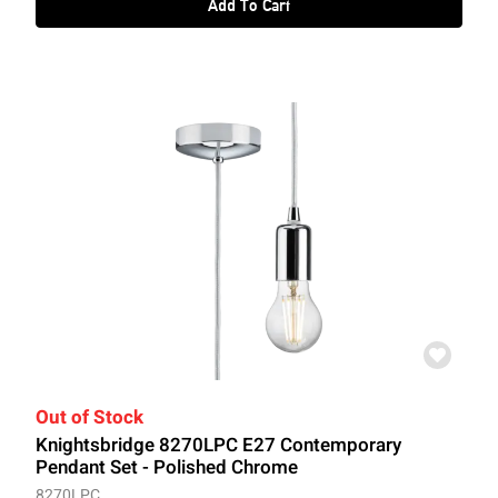
Add To Cart
Out of Stock
Knightsbridge 8270LPC E27 Contemporary
Pendant Set - Polished Chrome
8270LPC