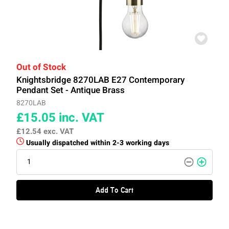
Out of Stock
Knightsbridge 8270LAB E27 Contemporary
Pendant Set - Antique Brass
8270LAB
£15.05
inc. VAT
£12.54
exc. VAT
Usually dispatched within 2-3 working days
Add To Cart