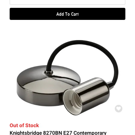
Add To Cart
Out of Stock
Knightsbridge 8270BN E27 Contemporary