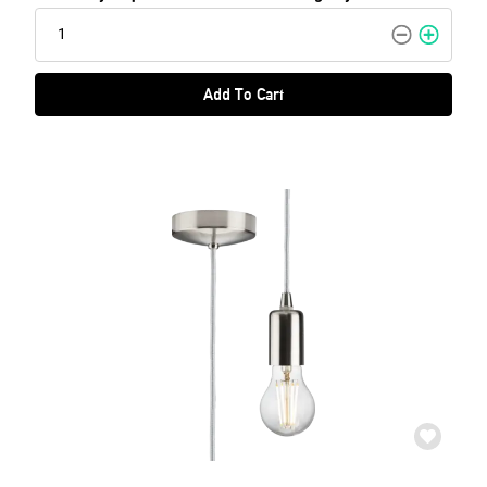
Add To Cart