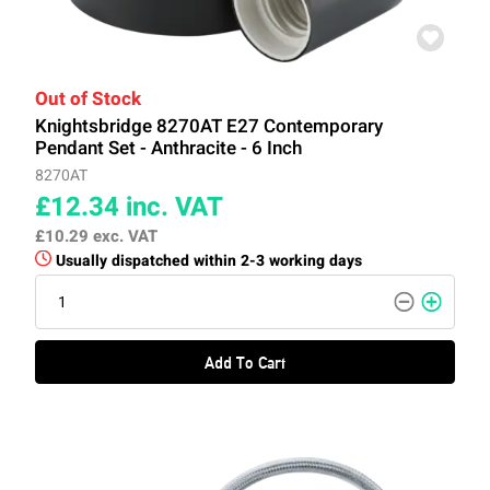
Out of Stock
Knightsbridge 8270AT E27 Contemporary
Pendant Set - Anthracite - 6 Inch
8270AT
£12.34
inc. VAT
£10.29
exc. VAT
Usually dispatched within 2-3 working days
Add To Cart