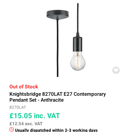
Out of Stock
Knightsbridge 8270LAT E27 Contemporary
Pendant Set - Anthracite
8270LAT
£15.05
inc. VAT
£12.54
exc. VAT
Usually dispatched within 2-3 working days