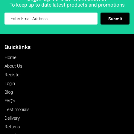
To keep up to date latest products and promotions
Submit
Quicklinks
Home
About Us
Register
Login
Blog
FAQ's
Testimonials
Delivery
Returns