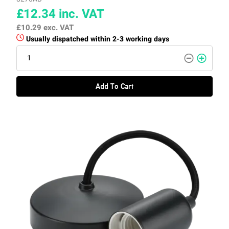
£12.34
inc. VAT
£10.29
exc. VAT
Usually dispatched within 2-3 working days
Add To Cart