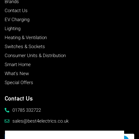
Brands
Contact Us
EV Charging
Lighting
Heating & Ventilation
Switches & Sockets
Consumer Units & Distribution
Smart Home
What's New
Special Offers
Contact Us
01785 332722
sales@best4electrics.co.uk