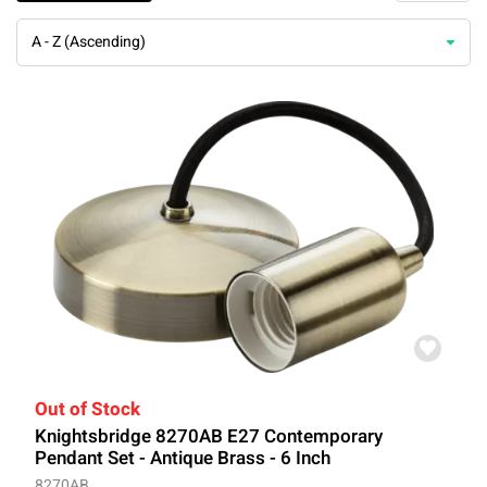
A - Z (Ascending)
Out of Stock
Knightsbridge 8270AB E27 Contemporary
Pendant Set - Antique Brass - 6 Inch
8270AB