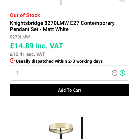
Out of Stock
Knightsbridge 8270LMW E27 Contemporary
Pendant Set - Matt White
8270LMW
£14.89
inc. VAT
£12.41
exc. VAT
Usually dispatched within 2-3 working days
Add To Cart