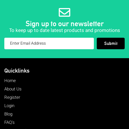
Sign up to our newsletter
To keep up to date latest products and promotions
Submit
Quicklinks
Home
About Us
Register
Login
Blog
FAQ's