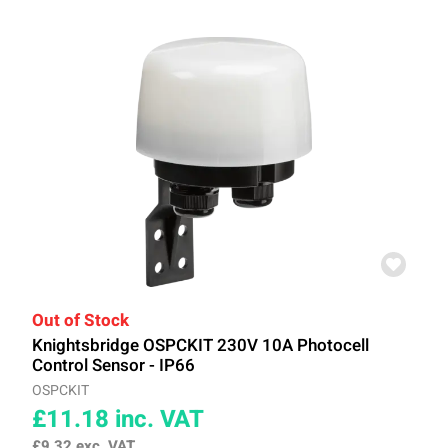
Out of Stock
Knightsbridge OSPCKIT 230V 10A Photocell
Control Sensor - IP66
OSPCKIT
£11.18
inc. VAT
£9.32
exc. VAT