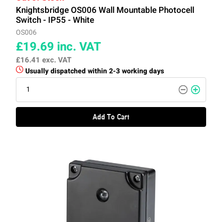
Knightsbridge OS006 Wall Mountable Photocell
Switch - IP55 - White
OS006
£19.69
inc. VAT
£16.41
exc. VAT
Usually dispatched within 2-3 working days
Add To Cart