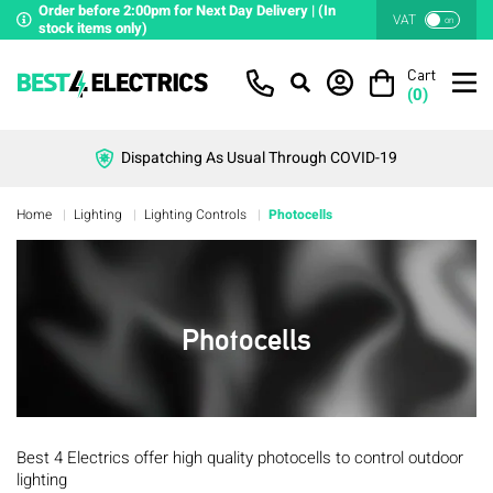
Order before 2:00pm for Next Day Delivery | (In
VAT
on
stock items only)
Cart
(
0
)
Dispatching As Usual Through COVID-19
Home
Lighting
Lighting Controls
Photocells
Photocells
Best 4 Electrics offer high quality photocells to control outdoor
lighting