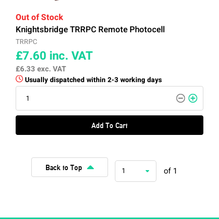
Out of Stock
Knightsbridge TRRPC Remote Photocell
TRRPC
£7.60
inc. VAT
£6.33
exc. VAT
Usually dispatched within 2-3 working days
Add To Cart
Back to Top
of 1
1