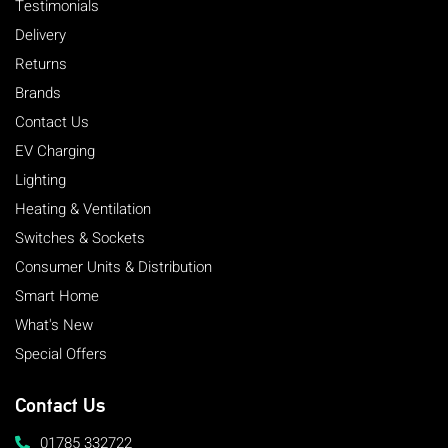
Testimonials
Delivery
Returns
Brands
Contact Us
EV Charging
Lighting
Heating & Ventilation
Switches & Sockets
Consumer Units & Distribution
Smart Home
What's New
Special Offers
Contact Us
01785 332722