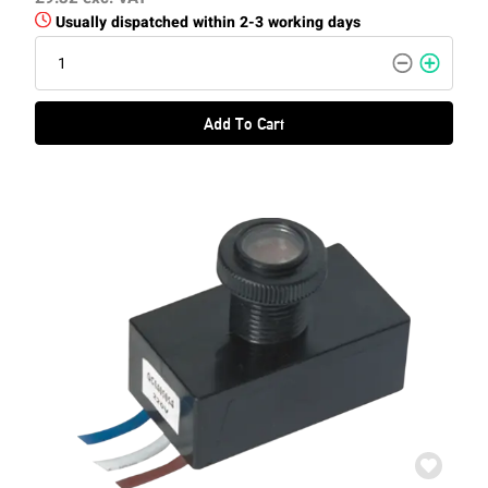
Usually dispatched within 2-3 working days
Add To Cart