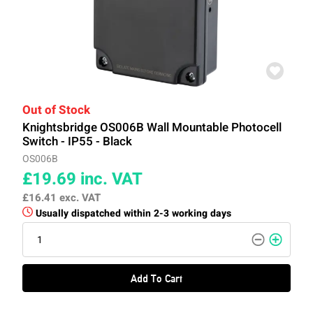
Out of Stock
Knightsbridge OS006B Wall Mountable Photocell
Switch - IP55 - Black
OS006B
£19.69
inc. VAT
£16.41
exc. VAT
Usually dispatched within 2-3 working days
Add To Cart