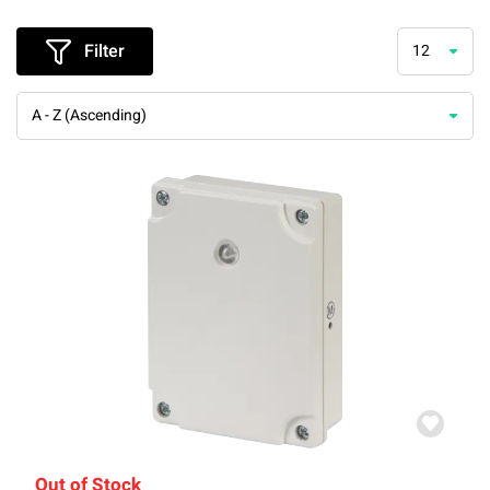
Filter
12
A - Z (Ascending)
Out of Stock