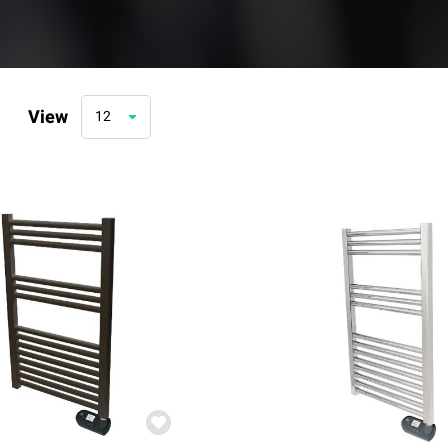
View
12