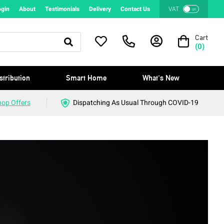
ogin
About
Testimonials
Delivery
Contact Us
VAT
on
Cart
(
0
)
stribution
Smart Home
What's New
hop Offers
Dispatching As Usual Through COVID-19