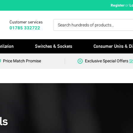
Register
or
L
Customer services
01785 332722
tilation
Switches & Sockets
Consumer Units & Di
Price Match Promise
Exclusive Special Offers
S
ls