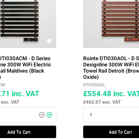
DTI030ACM - D Series
Rointe DTI030AOL - D S
ine 300W WiFi Electric
Designline 300W WiFi El
ail Maldives (Black
Towel Rail Detroit (Bro
)
Oxide)
CM
DTI030AOL
.71
inc. VAT
£554.48
inc. VA
6
exc. VAT
£462.07
exc. VAT
Add To Cart
Add To Cart