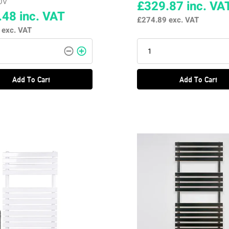
OV
£329.87
inc. VA
.48
inc. VAT
£274.89
exc. VAT
7
exc. VAT
Add To Cart
Add To Cart