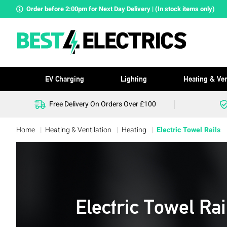
Order before 2:00pm for Next Day Delivery | (In stock items only)
EV Charging
Lighting
Heating & Ven
Free Delivery On Orders Over £100
Home
Heating & Ventilation
Heating
Electric Towel Rails
Electric Towel Rai