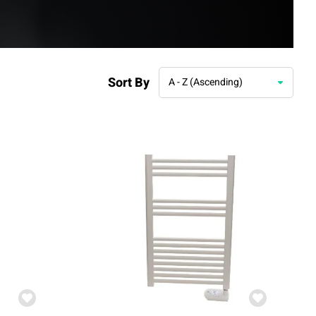
Sort By
A - Z (Ascending)