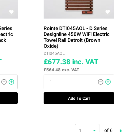
Series
Rointe DTI045AOL - D Series
ectric
Designline 450W WiFi Electric
ack
Towel Rail Detroit (Brown
Oxide)
DTI045AOL
T
£677.38
inc. VAT
£564.48
exc. VAT
Add To Cart
of 6
1