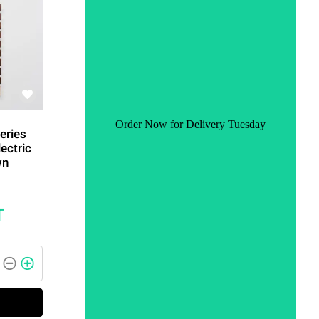
Order Now for Delivery Tuesday
eries
ectric
wn
T