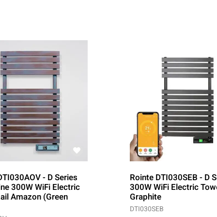
DTI030AOV - D Series
Rointe DTI030SEB - D S
ine 300W WiFi Electric
300W WiFi Electric Towe
ail Amazon (Green
Graphite
DTI030SEB