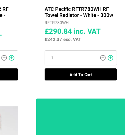
R RF
ATC Pacific RFTR780WH RF
e -
Towel Radiator - White - 300w
RFTR780WH
£290.84
inc. VAT
T
£242.37
exc. VAT
Add To Cart