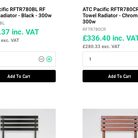
cific RFTR780BL RF
ATC Pacific RFTR780C
adiator - Black - 300w
Towel Radiator - Chrom
300w
BL
RFTR780CR
.37
inc. VAT
£336.40
inc. VA
7
exc. VAT
£280.33
exc. VAT
Add To Cart
Add To Cart