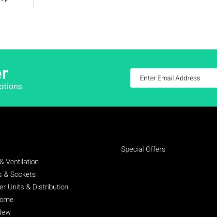
er
otions
Special Offers
& Ventilation
s & Sockets
 Units & Distribution
Home
New