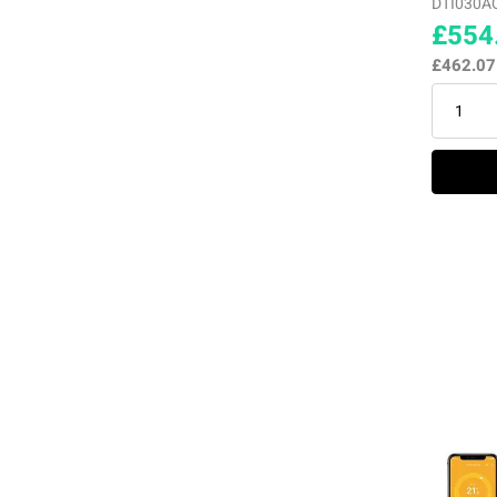
DTI030A
£554
£462.0