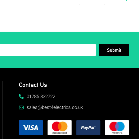
Submit
Contact Us
01785 332722
sales@best4electrics.co.uk