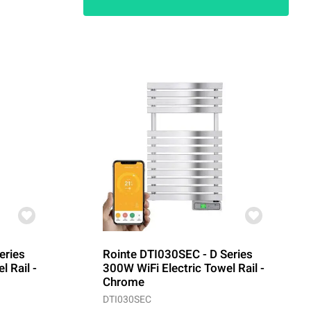
eries
Rointe DTI030SEC - D Series
l Rail -
300W WiFi Electric Towel Rail -
Chrome
DTI030SEC