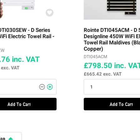
DTI030SEW - D Series
Rointe DTI045ACM - D 
Fi Electric Towel Rail -
Designline 450W WiFi El
Towel Rail Maldives (Bl
Copper)
EW
DTI045ACM
.76
inc. VAT
£798.50
inc. VA
3
exc. VAT
£665.42
exc. VAT
Add To Cart
Add To Cart
Top