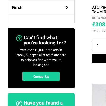
ATC
(3)
ATC Pa
Finish
Towel R
RFTR780
Rointe
(52)
Agate Grey
(4)
£308
£256.9
Stiebel Eltron
(4)
Amazon (Green Oxide)
(4)
Can’t find what
you’re looking for?
Black
(1)
With over 10,000 products in
stock, our specialist team are here
to help you find what you’re
Chrome
(9)
looking for.
Detroit (Brown Oxide)
(4)
Contact Us
Graphite
(4)
Maldives (Black Copper)
Have you found a
(4)