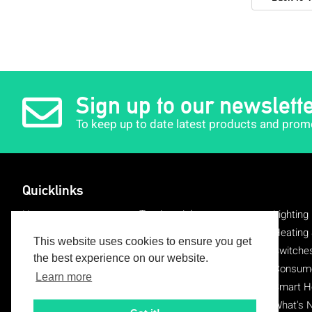
Sign up to our newslett
To keep up to date latest products and prom
Quicklinks
Home
Testimonials
Lighting
About Us
Delivery
Heating 
This website uses cookies to ensure you get
Register
Returns
Switche
the best experience on our website.
Login
Brands
Consumer
Learn more
Blog
Contact Us
Smart 
FAQ's
EV Charging
What's 