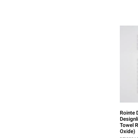
Rointe 
Designl
Towel R
Oxide)