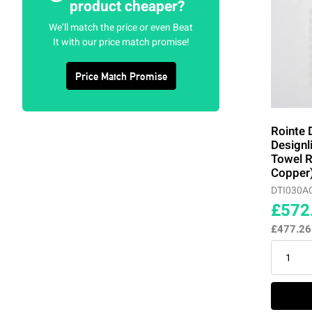
product cheaper?
We’ll match the price or even Beat
Tarpaulin Grey
(4)
It with our price match promise!
Traffic Grey
(4)
Price Match Promise
White
(13)
Rointe 
Designl
Towel R
Copper
DTI030A
£572
£477.2