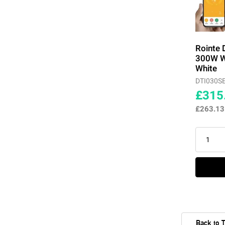
Rointe 
300W Wi
White
DTI030S
£315
£263.1
Back to 