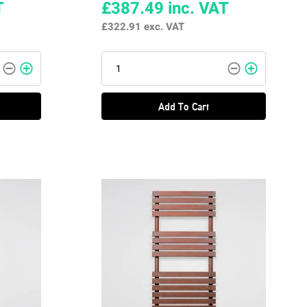
T
£387.49
inc. VAT
£322.91
exc. VAT
Add To Cart