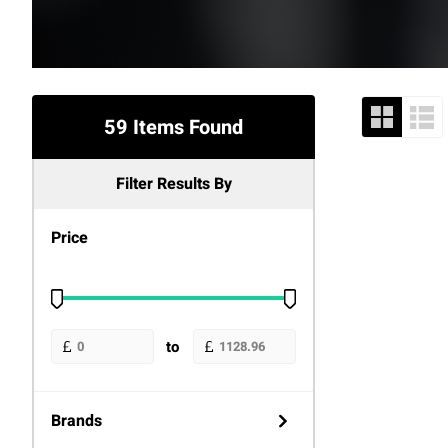
59 Items Found
Filter Results By
Price
to
Brands