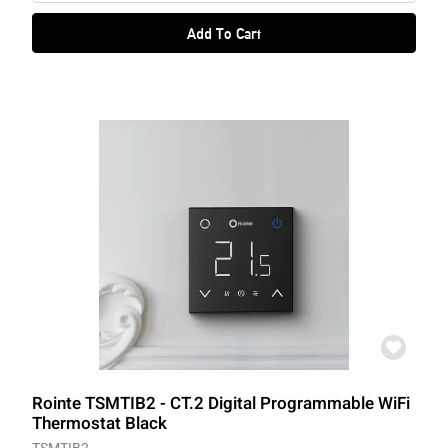
Add To Cart
Rointe TSMTIB2 - CT.2 Digital Programmable WiFi
Thermostat Black