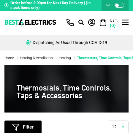
Order before 2:00pm for Next Day Delivery | (In
VAT
on
stock items only)
Cart
(
0
)
Dispatching As Usual Through COVID-19
Home
Heating & Ventilation
Heating
Thermostats, Time Controls, Taps 
Thermostats, Time Controls,
Taps & Accessories
Filter
12