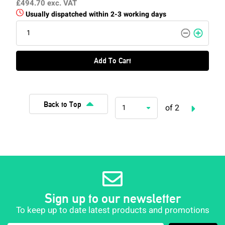
£494.70
exc. VAT
Usually dispatched within 2-3 working days
Add To Cart
Back to Top
of 2
1
Sign up to our newsletter
To keep up to date latest products and promotions