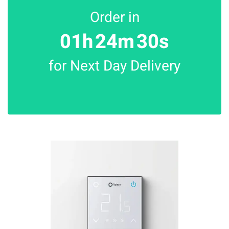
Order in
01h
24m
30s
for Next Day Delivery