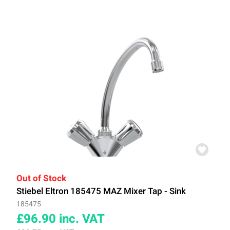
Out of Stock
Stiebel Eltron 185475 MAZ Mixer Tap - Sink
185475
£96.90
inc. VAT