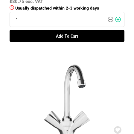
£80.75
exc. VAT
Usually dispatched within 2-3 working days
Add To Cart