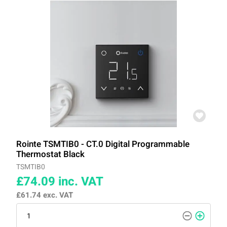
Rointe TSMTIB0 - CT.0 Digital Programmable
Thermostat Black
TSMTIB0
£74.09
inc. VAT
£61.74
exc. VAT