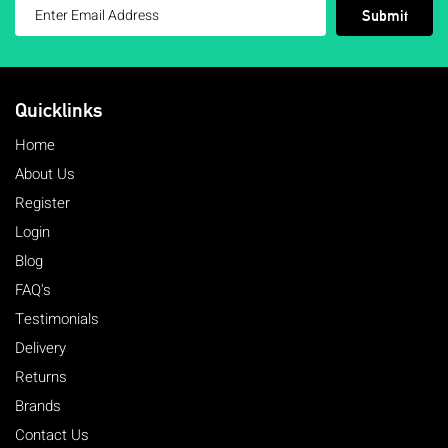
Submit
Quicklinks
Home
About Us
Register
Login
Blog
FAQ's
Testimonials
Delivery
Returns
Brands
Contact Us