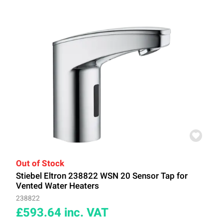
Out of Stock
Stiebel Eltron 238822 WSN 20 Sensor Tap for
Vented Water Heaters
238822
£593.64
inc. VAT