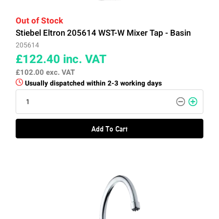
Out of Stock
Stiebel Eltron 205614 WST-W Mixer Tap - Basin
205614
£122.40
inc. VAT
£102.00
exc. VAT
Usually dispatched within 2-3 working days
Add To Cart