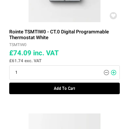
Rointe TSMTIW0 - CT.0 Digital Programmable
Thermostat White
TSMTIW0
£74.09
inc. VAT
£61.74
exc. VAT
Add To Cart