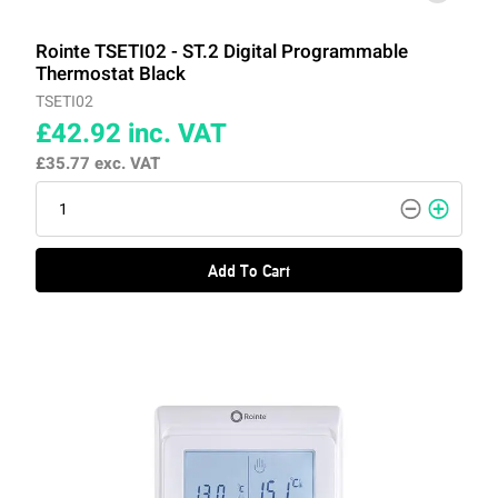
Rointe TSETI02 - ST.2 Digital Programmable
Thermostat Black
TSETI02
£42.92
inc. VAT
£35.77
exc. VAT
Add To Cart