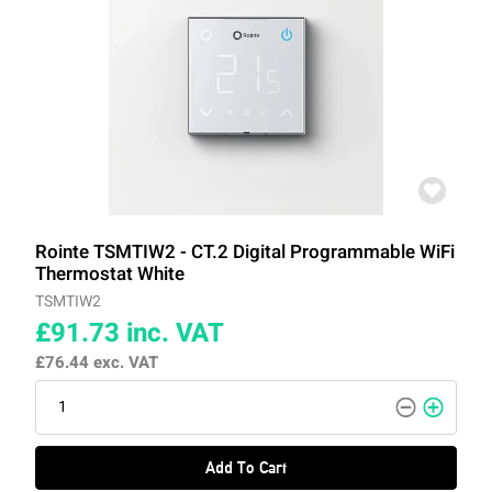
Rointe TSMTIW2 - CT.2 Digital Programmable WiFi
Thermostat White
TSMTIW2
£91.73
inc. VAT
£76.44
exc. VAT
Add To Cart