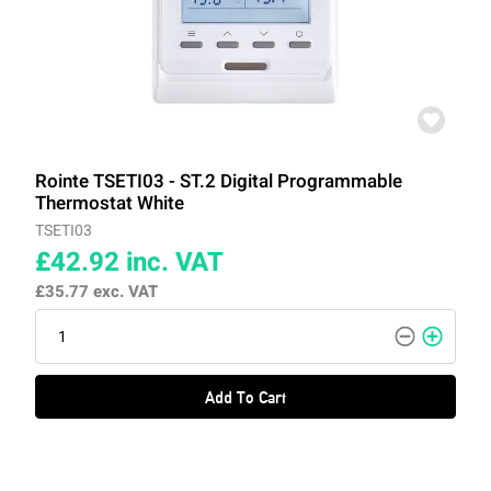
Rointe TSETI03 - ST.2 Digital Programmable
Thermostat White
TSETI03
£42.92
inc. VAT
£35.77
exc. VAT
Add To Cart