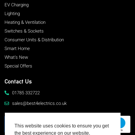
EV Charging
Lighting
Heating & Ventilation
Switches & Sockets
Consumer Units & Distribution
Smart Home
What's New
Special Offers
Contact Us
01785 332722
sales@best4electrics.co.uk
This website uses cookies to ensure you get
the best experience on our website.