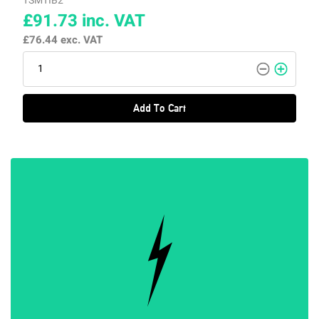
TSMTIB2
£91.73
inc. VAT
£76.44
exc. VAT
Add To Cart