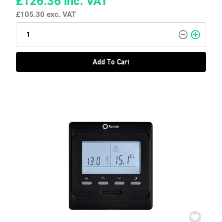
£126.36
inc. VAT
£105.30
exc. VAT
Add To Cart