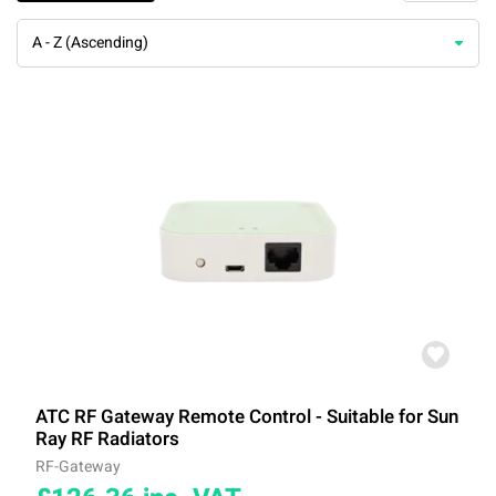
A - Z (Ascending)
ATC RF Gateway Remote Control - Suitable for Sun
Ray RF Radiators
RF-Gateway