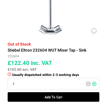
Out of Stock
Stiebel Eltron 232604 WUT Mixer Tap - Sink
232604
£122.40
inc. VAT
£102.00
exc. VAT
Usually dispatched within 2-3 working days
Add To Cart