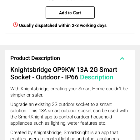
Add to Cart
Usually dispatched within 2-3 working days
Product Description
Knightsbridge OP9KW 13A 2G Smart
Socket - Outdoor - IP66
Description
With Knightsbridge, creating your Smart Home couldn't be
simpler or safer.
Upgrade an existing 2G outdoor socket to a smart
solution. This 13A smart outdoor socket can be used with
the SmartKnight app to control ourdoor household
appliances such as lighting, water features etc.
Created by Knightsbridge, SmartKnight is an app that
enables users to control lighting and other appliances