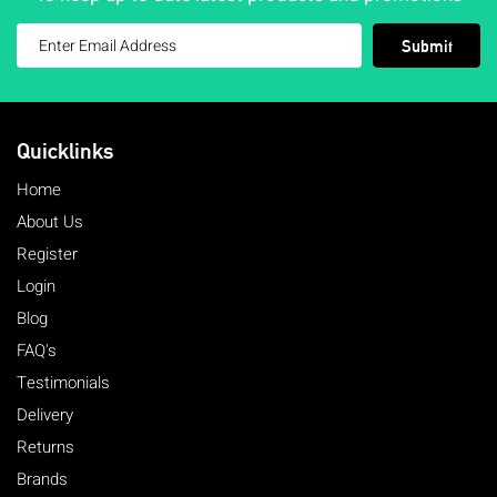
Submit
Quicklinks
Home
About Us
Register
Login
Blog
FAQ's
Testimonials
Delivery
Returns
Brands