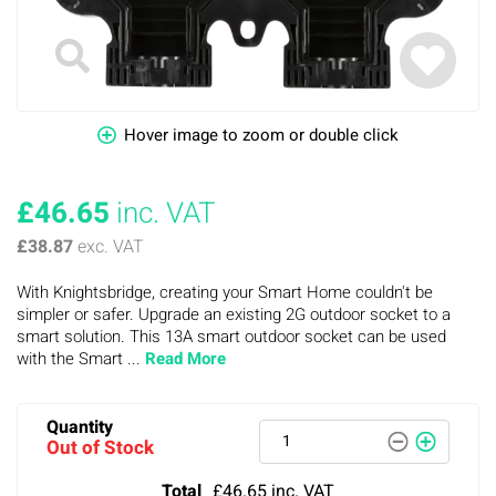
Hover image to zoom or double click
£46.65
inc. VAT
£38.87
exc. VAT
With Knightsbridge, creating your Smart Home couldn't be
simpler or safer. Upgrade an existing 2G outdoor socket to a
smart solution. This 13A smart outdoor socket can be used
with the Smart ...
Read More
Quantity
Out of Stock
Total
£46.65
inc. VAT