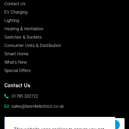
Contact Us
EV Charging
Lighting
Heating & Ventilation
Switches & Sockets
Consumer Units & Distribution
Smart Home
What's New
Special Offers
Contact Us
01785 332722
sales@best4electrics.co.uk