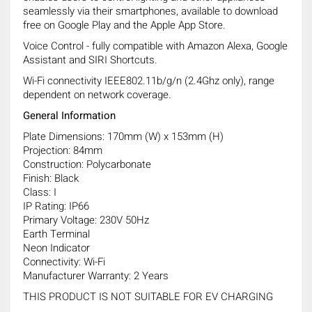
seamlessly via their smartphones, available to download
free on Google Play and the Apple App Store.
Voice Control - fully compatible with Amazon Alexa, Google
Assistant and SIRI Shortcuts.
Wi-Fi connectivity IEEE802.11b/g/n (2.4Ghz only), range
dependent on network coverage.
General Information
Plate Dimensions: 170mm (W) x 153mm (H)
Projection: 84mm
Construction: Polycarbonate
Finish: Black
Class: I
IP Rating: IP66
Primary Voltage: 230V 50Hz
Earth Terminal
Neon Indicator
Connectivity: Wi-Fi
Manufacturer Warranty: 2 Years
THIS PRODUCT IS NOT SUITABLE FOR EV CHARGING