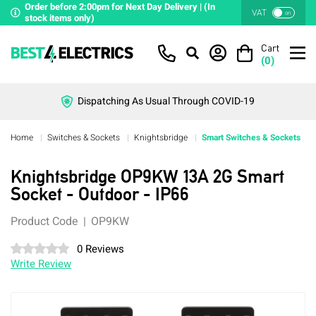
Order before 2:00pm for Next Day Delivery | (In
VAT
on
stock items only)
Cart
(
0
)
Dispatching As Usual Through COVID-19
Home
Switches & Sockets
Knightsbridge
Smart Switches & Sockets
Knightsbridge OP9KW 13A 2G Smart
Socket - Outdoor - IP66
Product Code
OP9KW
0 Reviews
Write Review