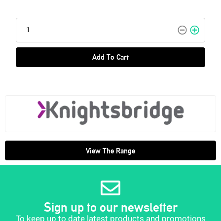
Add To Cart
View The Range
Sign up to our newsletter
To keep up to date latest products and promotions